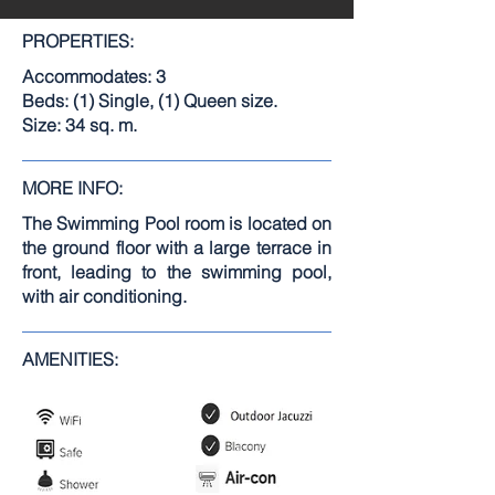
PROPERTIES:
Accommodates: 3
Beds: (1) Single, (1) Queen size.
Size: 34 sq. m.
MORE INFO:
The Swimming Pool room is located on
the ground floor with a large terrace in
front, leading to the swimming pool,
with air conditioning.
AMENITIES: