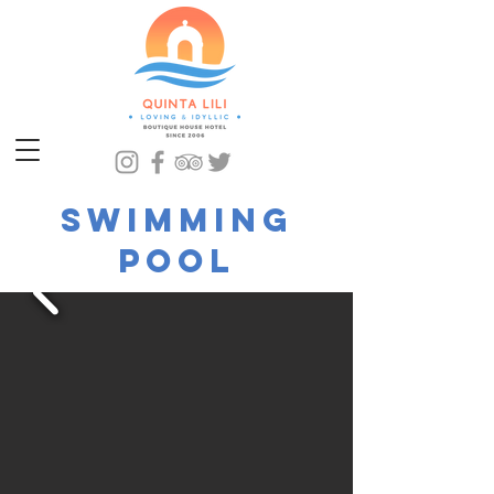
Swimming
pool