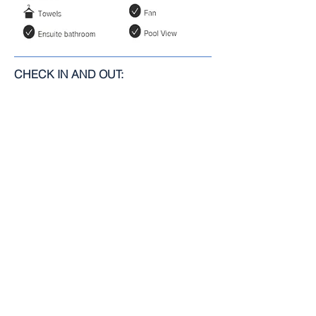
CHECK IN AND OUT:
Check-In: 2:00 pm.
Check-Out: 12:00 pm.
TERMS:
Minimum nights: 2
BOOK IT NOW!
RETURN TO ROOMS