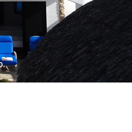
li
o.