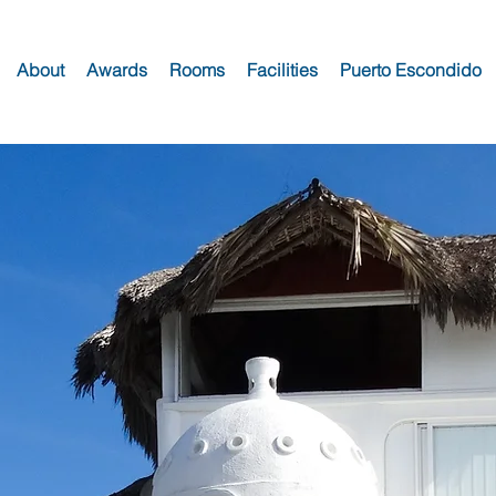
About
Awards
Rooms
Facilities
Puerto Escondido