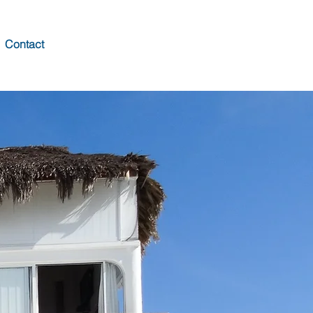
Contact