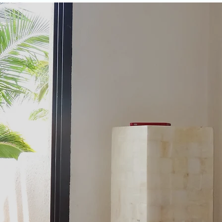
aciliti