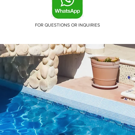
FOR QUESTIONS OR INQUIRIES
About