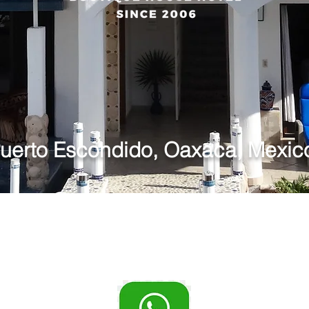
uinta Li
uerto Escondido, Oaxaca, Mexic